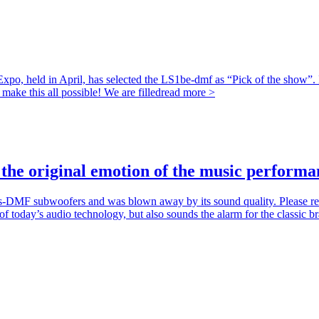
o, held in April, has selected the LS1be-dmf as “Pick of the show”. It
ke this all possible! We are filled
read more >
the original emotion of the music performa
DMF subwoofers and was blown away by its sound quality. Please rea
today’s audio technology, but also sounds the alarm for the classic br