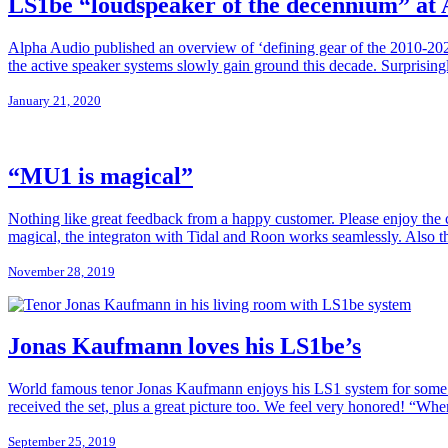
LS1be “loudspeaker of the decennium” at
Alpha Audio published an overview of ‘defining gear of the 2010-202
the active speaker systems slowly gain ground this decade. Surprisin
January 21, 2020
“MU1 is magical”
Nothing like great feedback from a happy customer. Please enjoy t
magical, the integraton with Tidal and Roon works seamlessly. Also th
November 28, 2019
Jonas Kaufmann loves his LS1be’s
World famous tenor Jonas Kaufmann enjoys his LS1 system for some ye
received the set, plus a great picture too. We feel very honored! “When 
September 25, 2019