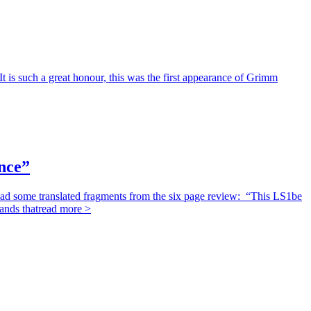
 is such a great honour, this was the first appearance of Grimm
nce”
d some translated fragments from the six page review: “This LS1be
ands that
read more >