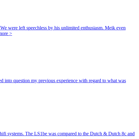
e were left speechless by his unlimited enthusiasm. Meik even
more >
d into question my previous experience with regard to what was
in hifi systems. The LS1be was compared to the Dutch & Dutch 8c and