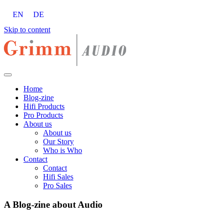
EN
DE
Skip to content
Home
Blog-zine
Hifi Products
Pro Products
About us
About us
Our Story
Who is Who
Contact
Contact
Hifi Sales
Pro Sales
A Blog-zine about Audio