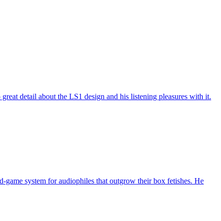
at detail about the LS1 design and his listening pleasures with it.
-game system for audiophiles that outgrow their box fetishes. He