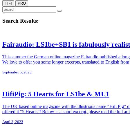
HIFI
PRO
Search Results:
Fairaudio: LS1be+SB1 is fabulously realist
This summer the German online magazine Fairaudio published a long re
We love to offer you some longer excerpts, translated to English from 
September 5, 2023
HifiPig: 5 Hearts for LS1be & MU1
The UK based online magazine with the illustrious name “Hifi Pig” d
offered it “5 Hearts”! Below is a short excerpt, please read the full ar
April 3, 2023