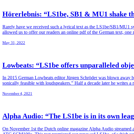
Hörerlebnis: “LS1be, SB1 & MU1 shake th
Rarely have we received such a lyrical text as the LS1be/SB1/MU1 
allowed us to offer our readers an online pdf of the German text, on
May 31, 2022
Lowbeats: “LS1be offers unparalleled obje
In 2015 German Lowbeats editor Jürgen Schröder was blown away by t
sonically feasible with loudspeakers.” Half a decade later he writes 
November 4, 2021
Alpha Audio: “The LS1be is in its own lea
On November 1st the Dutch online magazine Alpha Audio streamed a li