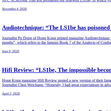
ATC SCM100a. This test premiered our renewed LS1be, of which you
November 4, 2020
Audiotechnique: “The LS1be has poisoned
Journalist Pu Dong of Hong Kong printed magazine Audiotechnique was 
months”, which refers to the famous Book 7 of the Analects of Confuc
June 6, 2020
Hifi Review: “LS1be, The impossible beco
Hong Kong magazine Hifi Review posted a new version of their famed L
Journalist Chen Weichang: “Honestly, I had great expectations in adva
April 2, 2020