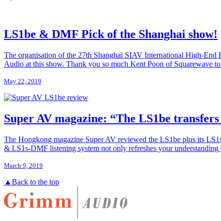
LS1be & DMF Pick of the Shanghai show!
The organisation of the 27th Shanghai SIAV International High-End Exp
Audio at this show. Thank you so much Kent Poon of Squarewave to ma
May 22, 2019
Super AV magazine: “The LS1be transfers 
The Hongkong magazine Super AV reviewed the LS1be plus its LS1s-
& LS1s-DMF listening system not only refreshes your understanding of 
March 9, 2019
▲
Back to the top