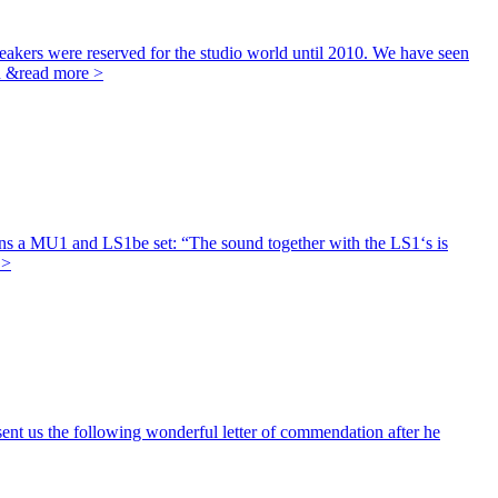
eakers were reserved for the studio world until 2010. We have seen
h &
read more >
s a MU1 and LS1be set: “The sound together with the LS1‘s is
 >
nt us the following wonderful letter of commendation after he