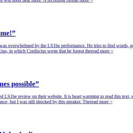
 will soon hear more. A recording of
read more >
 me!”
overwhelmed by the LS1be performance. He tries to find words, gets po
ius, in which Confucius wrote that he forgot the
read more >
mes possible”
S1be review on their website. It is heart warming to read this text, w
nce, but I was still shocked by this speaker. The
read more >