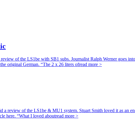
ic
view of the LS1be with SB1 subs. Journalist Ralph Werner goes into gre
the original German. “The 2 x 26 liters of
read more >
id a review of the LS1be & MU1 system. Stuart Smith loved it as an end
ticle here. “What I loved about
read more >