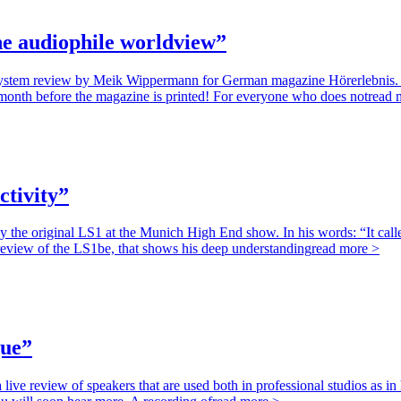
e audiophile worldview”
system review by Meik Wippermann for German magazine Hörerlebnis. W
e month before the magazine is printed! For everyone who does not
read 
ctivity”
he original LS1 at the Munich High End show. In his words: “It calle
a review of the LS1be, that shows his deep understanding
read more >
gue”
ve review of speakers that are used both in professional studios as 