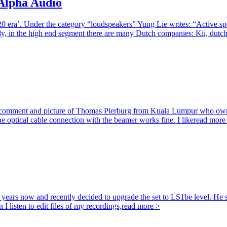
 Alpha Audio
0 era’. Under the category “loudspeakers” Yung Lie writes: “Active sp
gly, in the high end segment there are many Dutch companies: Kii, dutc
he comment and picture of Thomas Pierburg from Kuala Lumpur who own
e optical cable connection with the beamer works fine. I like
read more
ars now and recently decided to upgrade the set to LS1be level. He se
I listen to edit files of my recordings,
read more >