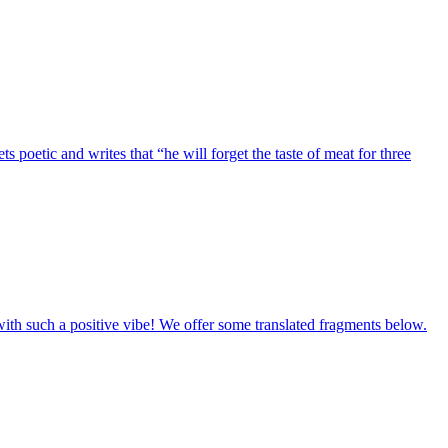
etic and writes that “he will forget the taste of meat for three
ith such a positive vibe! We offer some translated fragments below.