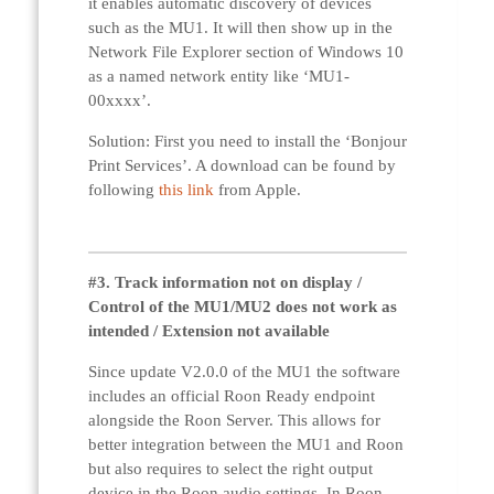
it enables automatic discovery of devices
such as the MU1. It will then show up in the
Network File Explorer section of Windows 10
as a named network entity like ‘MU1-
00xxxx’.
Solution: First you need to install the ‘Bonjour
Print Services’. A download can be found by
following
this link
from Apple.
#3. Track information not on display /
Control of the MU1/MU2 does not work as
intended / Extension not available
Since update V2.0.0 of the MU1 the software
includes an official Roon Ready endpoint
alongside the Roon Server. This allows for
better integration between the MU1 and Roon
but also requires to select the right output
device in the Roon audio settings. In Roon,