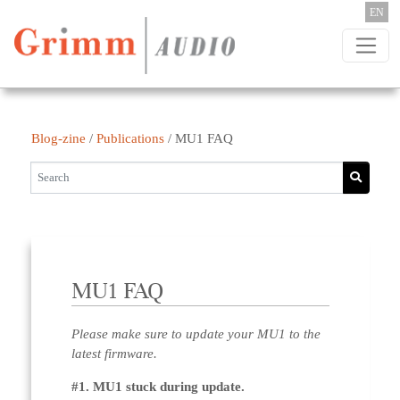
Skip to content
EN
Blog-zine
/
Publications
/
MU1 FAQ
MU1 FAQ
Please make sure to update your MU1 to the
latest firmware.
#1. MU1 stuck during update.