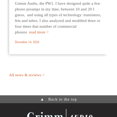
Grimm Audio, the PW1. I have designed quite a few
phono preamps in my time, between 10 and 20 I
guess, and using all types of technology: transistors,
fets and tubes. I also analyzed and modified three or
four times that number of commercial
phonos
read more >
December 14, 2024
All news & reviews >
▲
Back to the top