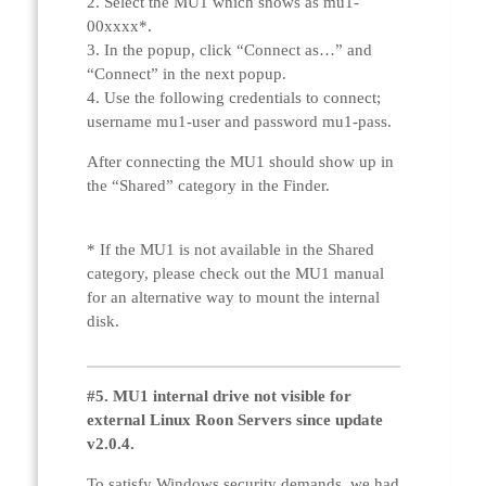
2. Select the MU1 which shows as mu1-
00xxxx*.
3. In the popup, click “Connect as…” and
“Connect” in the next popup.
4. Use the following credentials to connect;
username mu1-user and password mu1-pass.
After connecting the MU1 should show up in
the “Shared” category in the Finder.
* If the MU1 is not available in the Shared
category, please check out the MU1 manual
for an alternative way to mount the internal
disk.
#5. MU1 internal drive not visible for
external Linux Roon Servers since update
v2.0.4.
To satisfy Windows security demands, we had