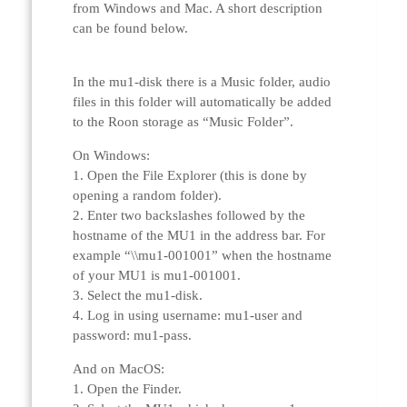
from Windows and Mac. A short description
can be found below.
In the mu1-disk there is a Music folder, audio
files in this folder will automatically be added
to the Roon storage as “Music Folder”.
On Windows:
1. Open the File Explorer (this is done by
opening a random folder).
2. Enter two backslashes followed by the
hostname of the MU1 in the address bar. For
example “\\mu1-001001” when the hostname
of your MU1 is mu1-001001.
3. Select the mu1-disk.
4. Log in using username: mu1-user and
password: mu1-pass.
And on MacOS:
1. Open the Finder.