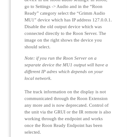
go to Settings -> Audio and in the “Roon
Ready” category select the “Grimm Audio
MU1” device which has IP address 127.0.0.1.
Disable the old output device which was
connected directly to the Roon Server. The
image on the right shows the device you
should select.
Note: if you run the Roon Server on a
separate device the MU1 output will have a
different IP adres which depends on your
local network.
The track information on the display is not
communicated through the Roon Extension
any more and is now deprecated. Control of
the unit via the GRUI or the IR remote is also
working through the endpoint and works
once the Roon Ready Endpoint has been
selected.