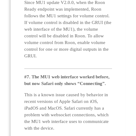
Since MU1 update V2.0.0, when the Roon
Ready endpoint was implemented, Roon
follows the MU1 settings for volume control.
If volume control is disabled in the GRUI (the
web interface of the MU1), the volume
control will be disabled in Roon. To allow
volume control from Roon, enable volume
control for one or more digital outputs in the
GRUI.
#7. The MU1 web interface worked before,
but now Safari only shows “Connecting”.
This is a known issue caused by behavior in
recent versions of Apple Safari on iOS,
iPadOS and MacOS. Safari currently has a
problem with websocket connections, which
the MU1 web interface uses to communicate
with the device.