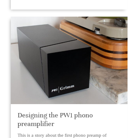
Designing the PW1 phono
preamplifier
This is a story about the first phono preamp of