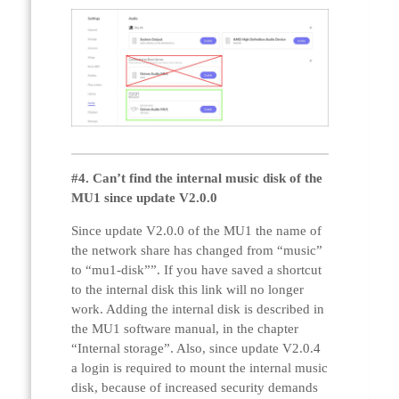
#4. Can’t find the internal music disk of the
MU1 since update V2.0.0
Since update V2.0.0 of the MU1 the name of
the network share has changed from “music”
to “mu1-disk””. If you have saved a shortcut
to the internal disk this link will no longer
work. Adding the internal disk is described in
the MU1 software manual, in the chapter
“Internal storage”. Also, since update V2.0.4
a login is required to mount the internal music
disk, because of increased security demands