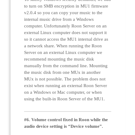
to turn on SMB encryption in MU1 firmware
v2.0.4 so you can copy your music to the
internal music drive from a Windows
computer. Unfortunately Roon Server on an
external Linux computer does not support it
so it cannot access the MU1 internal drive as
a network share. When running the Roon
Server on an external Linux computer we
recommend mounting the music disk
manually from the command line. Mounting
the music disk from one MUx in another
MUx is not possible. The problem does not
exist when running an external Roon Server
on a Windows or Mac computer, or when
using the built-in Roon Server of the MU1.
#6. Volume control fixed in Roon while the
audio device setting is “Device volume”.