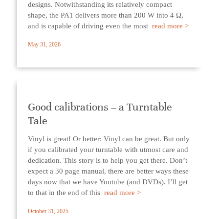
designs. Notwithstanding its relatively compact
shape, the PA1 delivers more than 200 W into 4 Ω,
and is capable of driving even the most
read more >
May 31, 2026
Good calibrations – a Turntable
Tale
Vinyl is great! Or better: Vinyl can be great. But only
if you calibrated your turntable with utmost care and
dedication. This story is to help you get there. Don’t
expect a 30 page manual, there are better ways these
days now that we have Youtube (and DVDs). I’ll get
to that in the end of this
read more >
October 31, 2025