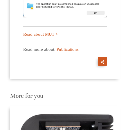
Read about MU1 >
Read more about:
Publications
More for you