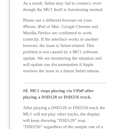
As a result, Safari may fail to connect, even
though the MU1 itself is functioning normal.
Please use a different browser on your
iPhone, iPad or Mac. Google Chrome and
Mozilla Firefox are confirmed to work
correctly. If the interface works in another
browser, the issue is Safari-related. This
problem is not caused by a MU1 software
update. We are monitoring the situation and
will update our documentation if Apple
resolves the issue in a future Safari release.
#8. MU1 stops playing via UPnP after
playing a DSD128 or DSD256 track.
After playing a DSD128 or DSD256 track the
MU1 will not play other tracks, the display
will keep showing “DSD128” resp.
“DSD256” regardless of the sample rate of a