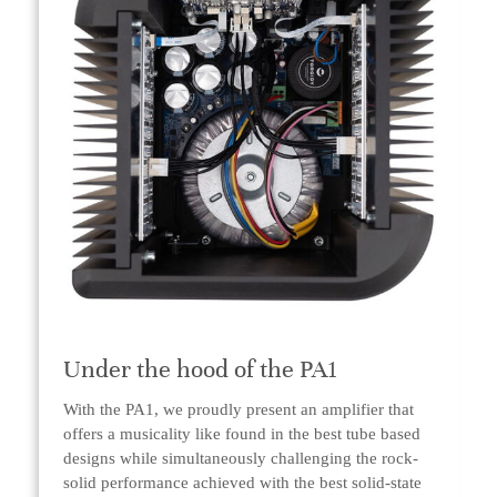
Under the hood of the PA1
With the PA1, we proudly present an amplifier that
offers a musicality like found in the best tube based
designs while simultaneously challenging the rock-
solid performance achieved with the best solid-state