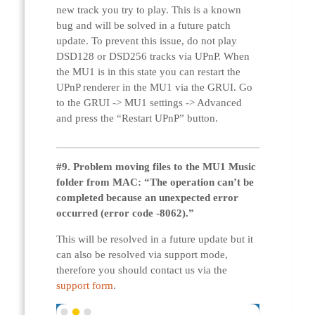
new track you try to play. This is a known
bug and will be solved in a future patch
update. To prevent this issue, do not play
DSD128 or DSD256 tracks via UPnP. When
the MU1 is in this state you can restart the
UPnP renderer in the MU1 via the GRUI. Go
to the GRUI -> MU1 settings -> Advanced
and press the “Restart UPnP” button.
#9.
Problem moving files to the MU1 Music
folder from MAC: “The operation can’t be
completed because an unexpected error
occurred (error code -8062).”
This will be resolved in a future update but it
can also be resolved via support mode,
therefore you should contact us via the
support form
.