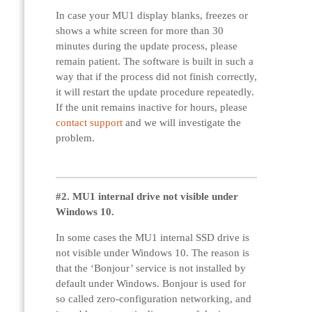
In case your MU1 display blanks, freezes or
shows a white screen for more than 30
minutes during the update process, please
remain patient. The software is built in such a
way that if the process did not finish correctly,
it will restart the update procedure repeatedly.
If the unit remains inactive for hours, please
contact support
and we will investigate the
problem.
#2. MU1 internal drive not visible under
Windows 10.
In some cases the MU1 internal SSD drive is
not visible under Windows 10. The reason is
that the ‘Bonjour’ service is not installed by
default under Windows. Bonjour is used for
so called zero-configuration networking, and