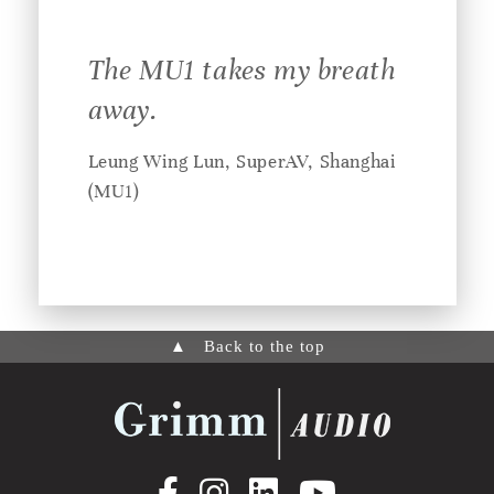
The MU1 takes my breath
away.
Leung Wing Lun, SuperAV, Shanghai
(MU1)
▲
Back to the top