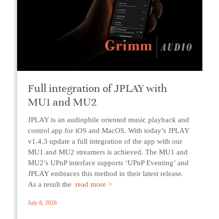
Full integration of JPLAY with
MU1 and MU2
JPLAY is an audiophile oriented music playback and
control app for iOS and MacOS. With today’s JPLAY
v1.4.3 update a full integration of the app with our
MU1 and MU2 streamers is achieved. The MU1 and
MU2’s UPnP interface supports ‘UPnP Eventing’ and
JPLAY embraces this method in their latest release.
As a result the
read more >
July 8, 2026