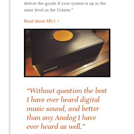
deliver the goods if your system is up to the
same level as the Grimm.”
Read about MU1 >
“Without question the best
I have ever heard digital
music sound, and better
than any Analog I have
ever heard as well.”