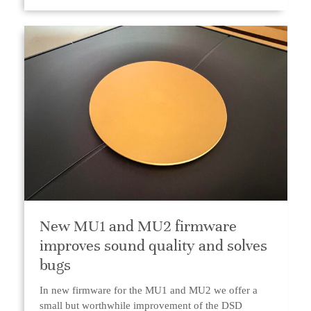
New MU1 and MU2 firmware
improves sound quality and solves
bugs
In new firmware for the MU1 and MU2 we offer a
small but worthwhile improvement of the DSD