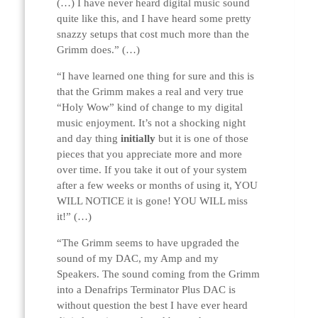
(…) I have never heard digital music sound
quite like this, and I have heard some pretty
snazzy setups that cost much more than the
Grimm does.” (…)
“I have learned one thing for sure and this is
that the Grimm makes a real and very true
“Holy Wow” kind of change to my digital
music enjoyment. It’s not a shocking night
and day thing
initially
but it is one of those
pieces that you appreciate more and more
over time. If you take it out of your system
after a few weeks or months of using it, YOU
WILL NOTICE it is gone! YOU WILL miss
it!” (…)
“The Grimm seems to have upgraded the
sound of my DAC, my Amp and my
Speakers. The sound coming from the Grimm
into a Denafrips Terminator Plus DAC is
without question the best I have ever heard