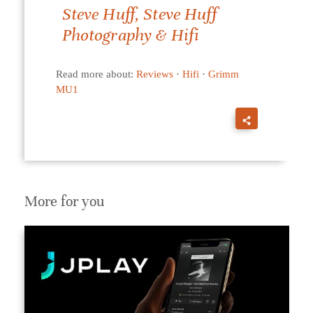
Steve Huff, Steve Huff
Photography & Hifi
Read more about:
Reviews
·
Hifi
·
Grimm
MU1
More for you