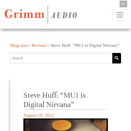
Skip to content
EN
Blog-zine
/
Reviews
/
Steve Huff: “MU1 is Digital Nirvana”
Steve Huff: “MU1 is
Digital Nirvana”
August 18, 2022