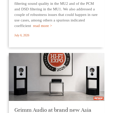
filtering sound quality in the MU2 and of the PCM
and DSD filtering in the MU1. We also addressed a
couple of robustness issues that could happen in rare
use cases, among others a spurious indicated
coefficient
read more >
July 6, 2026
Grimm Audio at brand new Asia