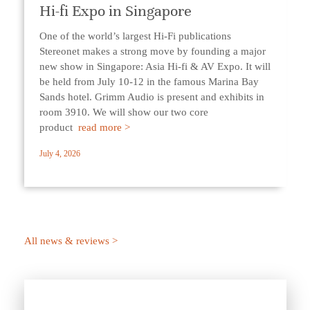
Hi-fi Expo in Singapore
One of the world’s largest Hi-Fi publications
Stereonet makes a strong move by founding a major
new show in Singapore: Asia Hi-fi & AV Expo. It will
be held from July 10-12 in the famous Marina Bay
Sands hotel. Grimm Audio is present and exhibits in
room 3910. We will show our two core
product
read more >
July 4, 2026
All news & reviews >