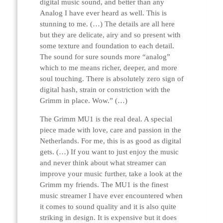
digital music sound, and better than any
Analog I have ever heard as well. This is
stunning to me. (…) The details are all here
but they are delicate, airy and so present with
some texture and foundation to each detail.
The sound for sure sounds more “analog”
which to me means richer, deeper, and more
soul touching. There is absolutely zero sign of
digital hash, strain or constriction with the
Grimm in place. Wow.” (…)
The Grimm MU1 is the real deal. A special
piece made with love, care and passion in the
Netherlands. For me, this is as good as digital
gets. (…) If you want to just enjoy the music
and never think about what streamer can
improve your music further, take a look at the
Grimm my friends. The MU1 is the finest
music streamer I have ever encountered when
it comes to sound quality and it is also quite
striking in design. It is expensive but it does