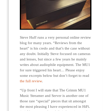
Steve Huff runs a very personal online review
blog for many years. “Reviews from the
heart” is his credo and that’s the case without
any doubt. Initially Steve focused on cameras
and lenses, but since a few years he mainly
writes about audiophile equipment. The MU1
for sure triggered his heart… Please enjoy
some excerpts below but don’t forget to read
the full review
.
“Up front I will state that The Grimm MU1
Music Streamer and Server is another one of
those rare “special” pieces that sit amongst
the most pleasing I have experienced in HiFi.