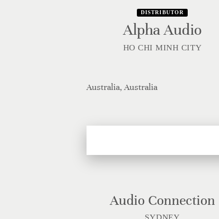
DISTRIBUTOR
Alpha Audio
HO CHI MINH CITY
Australia, Australia
Audio Connection
SYDNEY