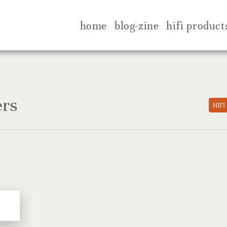
home
blog-zine
hifi product
ers
HIFI