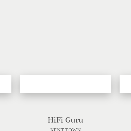
HiFi Guru
KENT TOWN