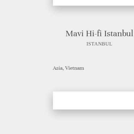
Mavi Hi-fi Istanbul
ISTANBUL
Asia, Vietnam