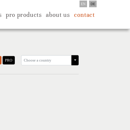
EN
DE
s
pro products
about us
contact
PRO