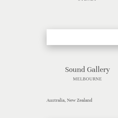
Sound Gallery
MELBOURNE
Australia, New Zealand