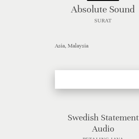
Absolute Sound
SURAT
Asia, Malaysia
Swedish Statement
Audio