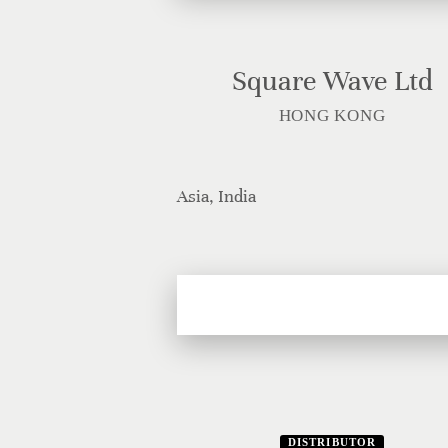
Square Wave Ltd
HONG KONG
Asia, India
DISTRIBUTOR