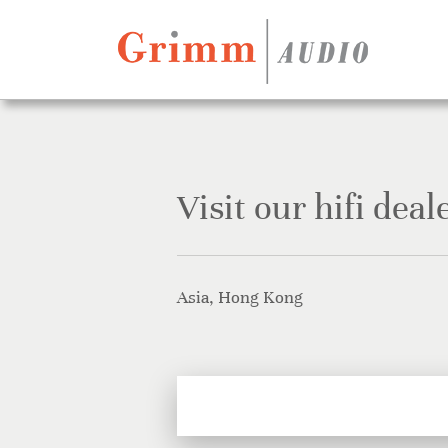
Skip to content
Visit our hifi deal
Asia, Hong Kong