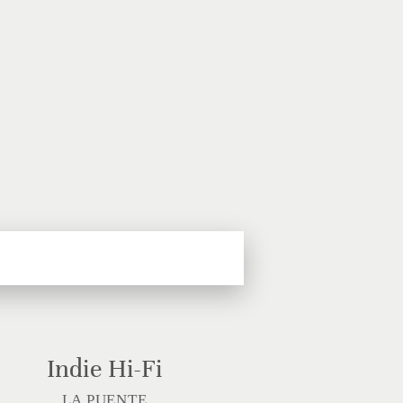
Indie Hi-Fi
LA PUENTE