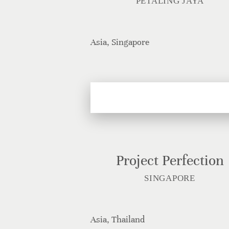
PETALING JAYA
Asia, Singapore
Project Perfection
SINGAPORE
Asia, Thailand