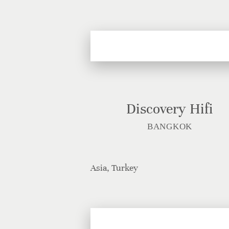
Discovery Hifi
BANGKOK
Asia, Turkey