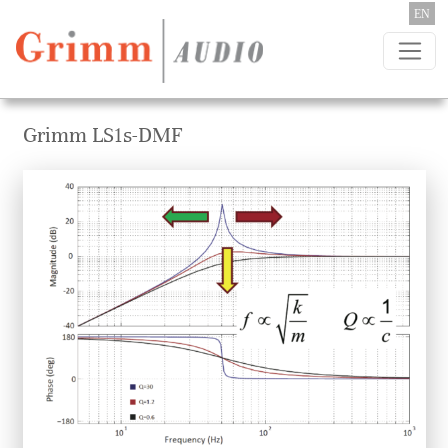
Skip to content
EN
Grimm LS1s-DMF