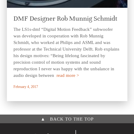
DMF Designer Rob Munnig Schmidt
The LS1s-dmf “Digital Motion Feedback” subwoofer
was developed in cooperation with Rob Munnig
Schmidt, who worked at Philips and ASML and was
professor at the Technical University Delft. Rob explains
his design motives: “Being lifelong fascinated by
precision control of motion systems and sound
reproduction I never was happy with the unbalance in
audio design between
read more >
February 4, 2017
▲
BACK TO THE TOP