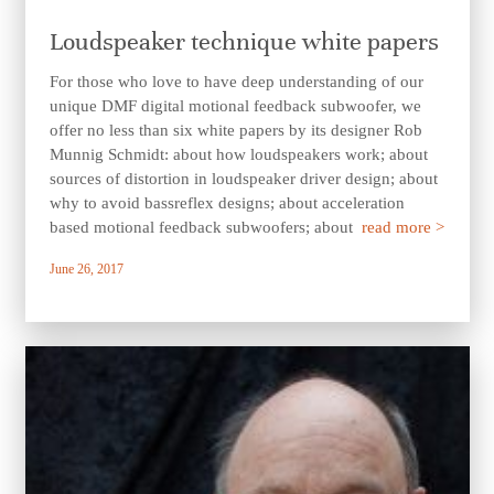
Loudspeaker technique white papers
For those who love to have deep understanding of our
unique DMF digital motional feedback subwoofer, we
offer no less than six white papers by its designer Rob
Munnig Schmidt: about how loudspeakers work; about
sources of distortion in loudspeaker driver design; about
why to avoid bassreflex designs; about acceleration
based motional feedback subwoofers; about
read more >
June 26, 2017