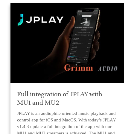
Full integration of JPLAY with
MU1 and MU2
JPLAY is an audiophile oriented music playback and
control app for iOS and MacOS. With today’s JPLAY
v1.4.3 update a full integration of the app with our
MU1 and MU2 streamers is achieved. The MU1 and