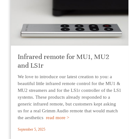
Infrared remote for MU1, MU2
and LS1r
We love to introduce our latest creation to you: a
beautiful little infrared remote control for the MU1 &
MU2 streamers and for the LS1r controller of the LS1
systems. These products already responded to a
generic infrared remote, but customers kept asking
us for a real Grimm Audio remote that would match
the aesthetics
read more >
September 5, 2025