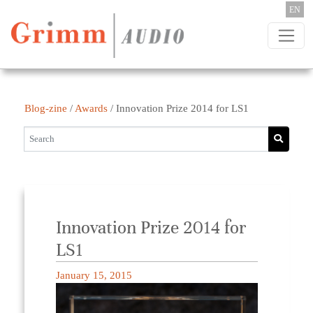
Skip to content
EN
Blog-zine
/
Awards
/
Innovation Prize 2014 for LS1
Innovation Prize 2014 for
LS1
January 15, 2015