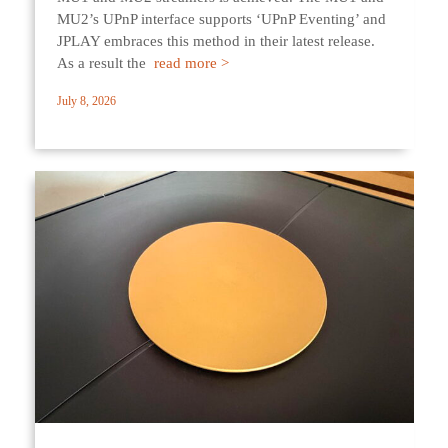
MU2’s UPnP interface supports ‘UPnP Eventing’ and
JPLAY embraces this method in their latest release.
As a result the
read more >
July 8, 2026