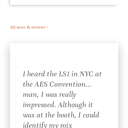
All news & reviews >
I heard the LS1 in NYC at
the AES Convention...
man, I was really
impressed. Although it
was at the booth, I could
identify my mix