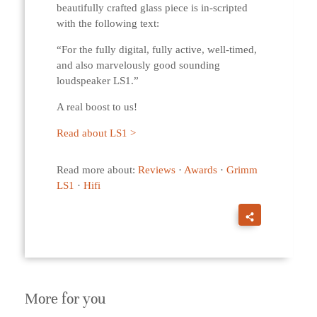
beautifully crafted glass piece is in-scripted
with the following text:
“For the fully digital, fully active, well-timed,
and also marvelously good sounding
loudspeaker LS1.”
A real boost to us!
Read about LS1 >
Read more about:
Reviews
·
Awards
·
Grimm
LS1
·
Hifi
More for you