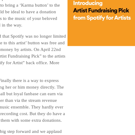
to bring a ‘Karma button’ to the
uld be ideal to have a donation
ess to the music of your beloved
d in the way.
that Spotify was no longer limited
e to this artist’ button was free and
r money by artists. On April 22nd
ist Fundraising Pick” to the artists
ify for Artist” back office. More
Finally there is a way to express
ing her or him money directly. The
ll but loyal fanbase can earn via
ger than via the stream revenue
l music ensemble. They hardly ever
recording cost. But they do have a
rt them with some extra donations.
 a big step forward and we applaud