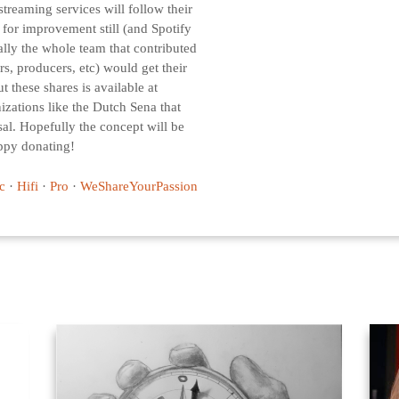
 streaming services will follow their
m for improvement still (and Spotify
deally the whole team that contributed
, producers, etc) would get their
t these shares is available at
nizations like the Dutch Sena that
al. Hopefully the concept will be
ppy donating!
c
·
Hifi
·
Pro
·
WeShareYourPassion