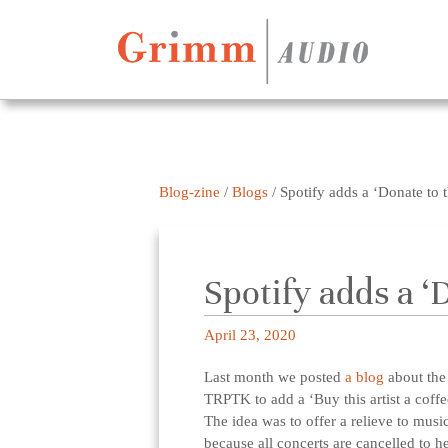
Skip to content
Blog-zine
/
Blogs
/
Spotify adds a ‘Donate to th
Spotify adds a ‘
April 23, 2020
Last month we posted
a blog
about the 
TRPTK to add a ‘Buy this artist a coffee
The idea was to offer a relieve to musi
because all concerts are cancelled to h