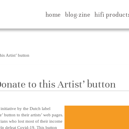
home
blog-zine
hifi product
is Artist’ button
Donate to this Artist’ button
initiative by the Dutch label
’ button to their artists’ web pages.
cians who lost most of their income
elp defeat Covid-19. This button