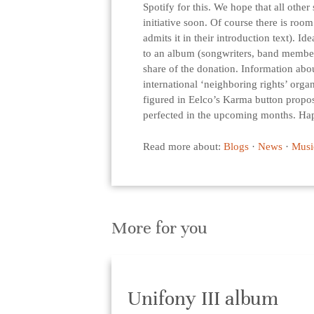
Spotify for this. We hope that all other
initiative soon. Of course there is roo
admits it in their introduction text). I
to an album (songwriters, band members
share of the donation. Information abou
international ‘neighboring rights’ orga
figured in Eelco’s Karma button propos
perfected in the upcoming months. Ha
Read more about:
Blogs
·
News
·
Musi
More for you
Unifony III album