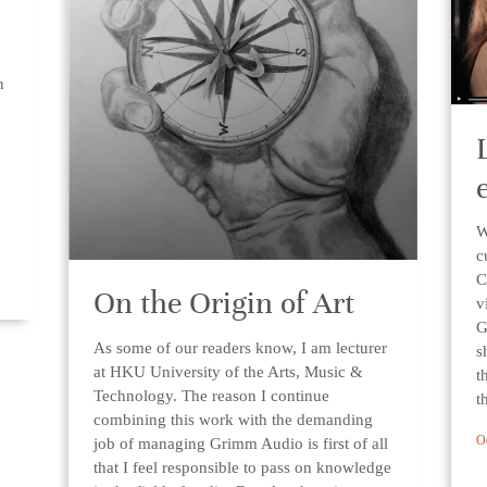
n
W
c
C
On the Origin of Art
v
G
As some of our readers know, I am lecturer
s
at HKU University of the Arts, Music &
t
Technology. The reason I continue
t
combining this work with the demanding
O
job of managing Grimm Audio is first of all
that I feel responsible to pass on knowledge