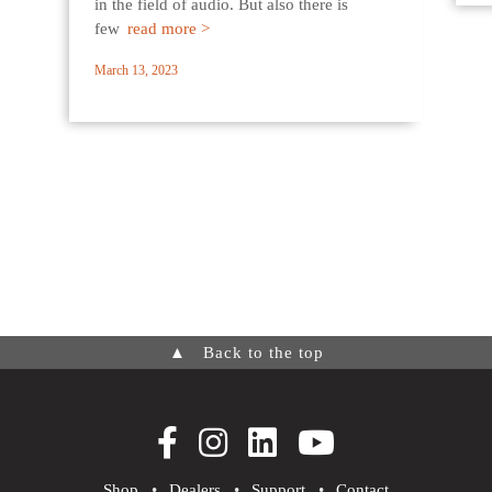
in the field of audio. But also there is
few
read more >
March 13, 2023
▲
Back to the top
Shop
•
Dealers
•
Support
•
Contact