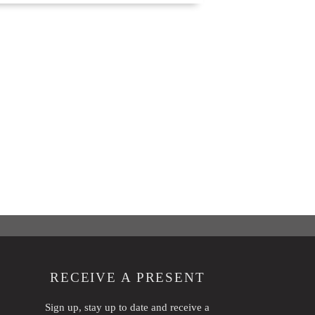
RECEIVE A PRESENT
Sign up, stay up to date and receive a