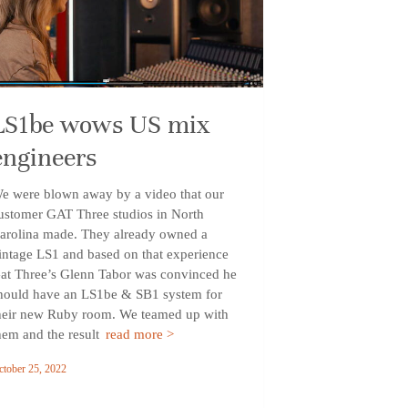
LS1be wows US mix
engineers
e were blown away by a video that our
ustomer GAT Three studios in North
arolina made. They already owned a
intage LS1 and based on that experience
at Three’s Glenn Tabor was convinced he
hould have an LS1be & SB1 system for
heir new Ruby room. We teamed up with
hem and the result
read more >
ctober 25, 2022