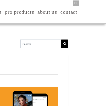
EN
s
pro products
about us
contact