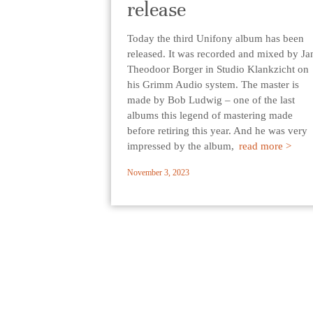
release
Today the third Unifony album has been
released. It was recorded and mixed by Ja
Theodoor Borger in Studio Klankzicht on
his Grimm Audio system. The master is
made by Bob Ludwig – one of the last
albums this legend of mastering made
before retiring this year. And he was very
impressed by the album,
read more >
November 3, 2023