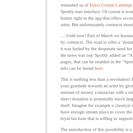
reminded us of
Eelco Grimm’s attempt
Spotify user interface. Of course it wo
button right in the app that offers acc
artist. But unfortunately contracts stoo
… Until now! End of March we learned 
by contracts. The road to offer a ‘donat
it was fueled by the desperate need fo
the news was out: Spotify added an “Art
pages, that can be enabled in the “Spot
info can be found
here
.
This is nothing less than a revolution! 
your gratitude towards an artist by giv
amount of money a musician with a sma
direct donation is potentially much lar
itself. Imagine for example a classica
have enough stream plays to cover the 
loyal fan base that is willing to suppo
The introduction of this possibility is