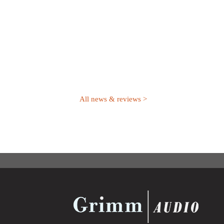
All news & reviews >