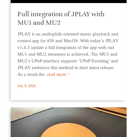
Full integration of JPLAY with
MU1 and MU2
JPLAY is an audiophile oriented music playback and
control app for iOS and MacOS. With today’s JPLAY
v1.4.3 update a full integration of the app with our
MU1 and MU2 streamers is achieved. The MU1 and
MU2’s UPnP interface supports ‘UPnP Eventing’ and
JPLAY embraces this method in their latest release.
As a result the
read more >
July 8, 2026