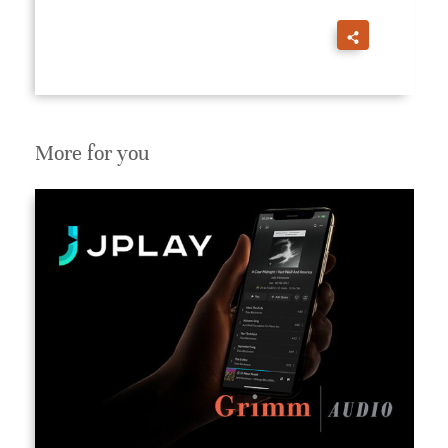
More for you