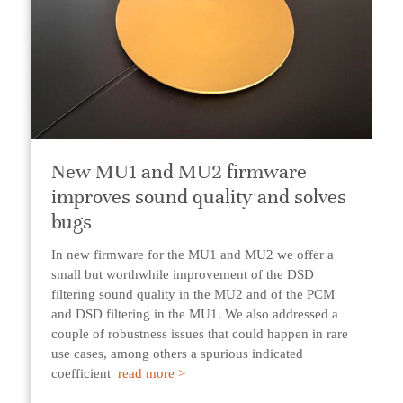
New MU1 and MU2 firmware
improves sound quality and solves
bugs
In new firmware for the MU1 and MU2 we offer a
small but worthwhile improvement of the DSD
filtering sound quality in the MU2 and of the PCM
and DSD filtering in the MU1. We also addressed a
couple of robustness issues that could happen in rare
use cases, among others a spurious indicated
coefficient
read more >