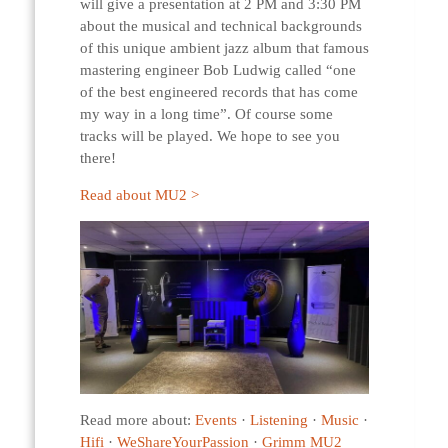
will give a presentation at 2 PM and 3:30 PM
about the musical and technical backgrounds
of this unique ambient jazz album that famous
mastering engineer Bob Ludwig called “one
of the best engineered records that has come
my way in a long time”. Of course some
tracks will be played. We hope to see you
there!
Read about MU2 >
Read more about:
Events
·
Listening
·
Music
·
Hifi
·
WeShareYourPassion
·
Grimm MU2