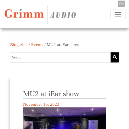
Skip to content
EN
Blog-zine
/
Events
/
MU2 at iEar show
MU2 at iEar show
November 16, 2023