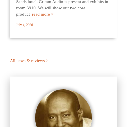
Sands hotel. Grimm Audio is present and exhibits in
room 3910. We will show our two core
product
read more >
July 4, 2026
All news & reviews >