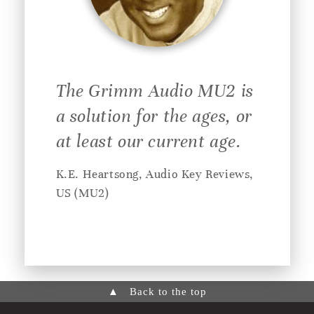
The Grimm Audio MU2 is
a solution for the ages, or
at least our current age.
K.E. Heartsong, Audio Key Reviews,
US (MU2)
▲
Back to the top