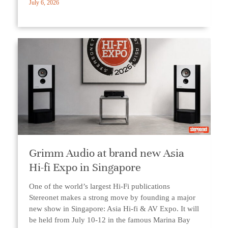
July 6, 2026
Grimm Audio at brand new Asia
Hi-fi Expo in Singapore
One of the world’s largest Hi-Fi publications
Stereonet makes a strong move by founding a major
new show in Singapore: Asia Hi-fi & AV Expo. It will
be held from July 10-12 in the famous Marina Bay