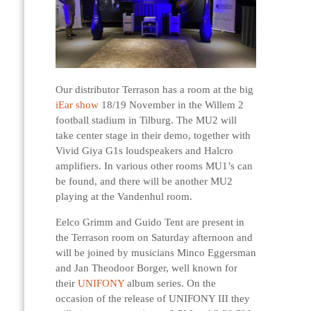
Our distributor Terrason has a room at the big
iEar show
18/19 November in the Willem 2
football stadium in Tilburg. The MU2 will
take center stage in their demo, together with
Vivid Giya G1s loudspeakers and Halcro
amplifiers. In various other rooms MU1’s can
be found, and there will be another MU2
playing at the Vandenhul room.
Eelco Grimm and Guido Tent are present in
the Terrason room on Saturday afternoon and
will be joined by musicians Minco Eggersman
and Jan Theodoor Borger, well known for
their
UNIFONY
album series. On the
occasion of the release of UNIFONY III they