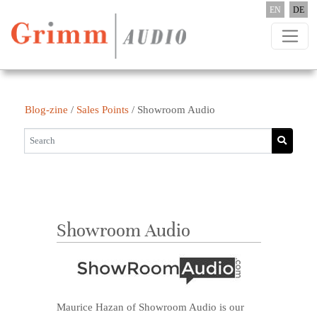
Skip to content
EN
DE
Blog-zine
/
Sales Points
/
Showroom Audio
Showroom Audio
Maurice Hazan of Showroom Audio is our