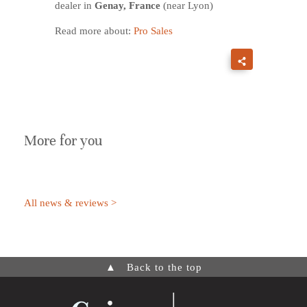
dealer in
Genay, France
(near Lyon)
Read more about:
Pro Sales
More for you
All news & reviews >
▲
Back to the top