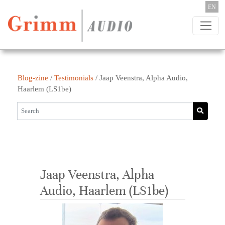
Skip to content
EN
Blog-zine
/
Testimonials
/
Jaap Veenstra, Alpha Audio,
Haarlem (LS1be)
Jaap Veenstra, Alpha
Audio, Haarlem (LS1be)