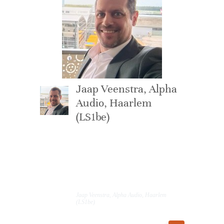
Jaap Veenstra, Alpha
Audio, Haarlem
(LS1be)
This is such an
incredibly good
speaker.
Jaap Veenstra, Alpha Audio, Haarlem
(LS1be)