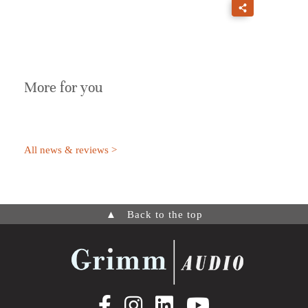
More for you
All news & reviews >
▲
Back to the top