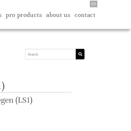
EN
s
pro products
about us
contact
)
gen (LS1)