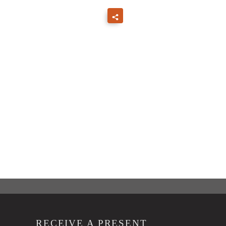
RECEIVE A PRESENT