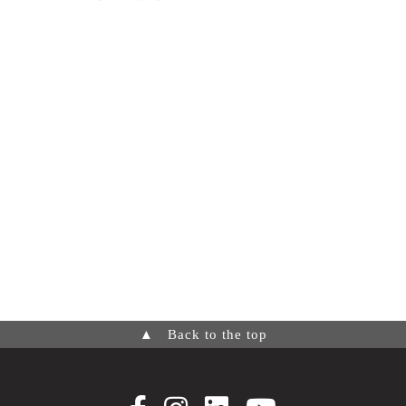
▲
Back to the top