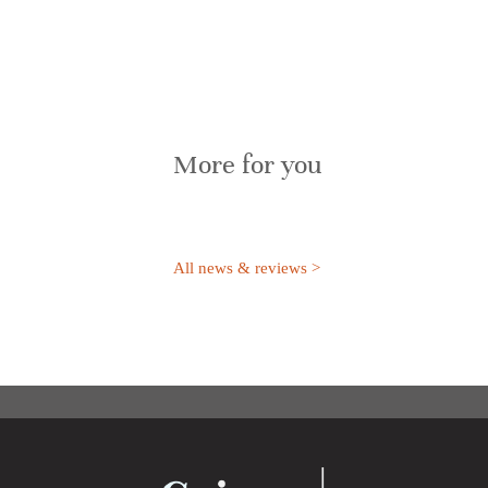
More for you
All news & reviews >