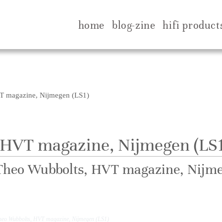
home
blog-zine
hifi product
T magazine, Nijmegen (LS1)
 HVT magazine, Nijmegen (LS1
Theo Wubbolts, HVT magazine, Nijme
Best sound of show, stunning, Meisterhaft.
heo Wubbolts, HVT magazine, Nijmegen (LS1)