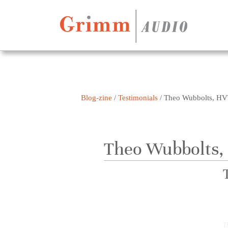
Skip to content
Blog-zine
/
Testimonials
/
Theo Wubbolts, HV
Theo Wubbolts,
T