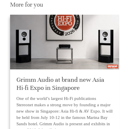
More for you
Grimm Audio at brand new Asia
Hi-fi Expo in Singapore
One of the world’s largest Hi-Fi publications
Stereonet makes a strong move by founding a major
new show in Singapore: Asia Hi-fi & AV Expo. It will
be held from July 10-12 in the famous Marina Bay
Sands hotel. Grimm Audio is present and exhibits in