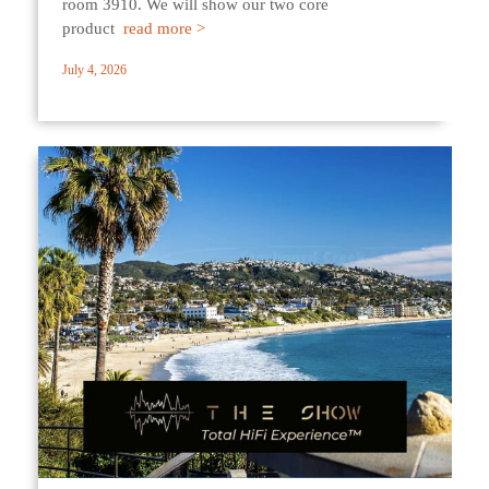
room 3910. We will show our two core
product
read more >
July 4, 2026