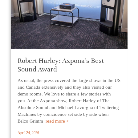
Robert Harley: Axpona’s Best
Sound Award
As usual, the press covered the large shows in the US
and Canada extensively and they also visited our
demo rooms. We love to share a few stories with
you. At the Axpona show, Robert Harley of The
Absolute Sound and Michael Lavorgna of Twittering
Machines by coincidence set side by side when
Eelco Grimm
read more >
April 24, 2026