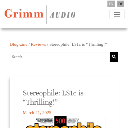
Skip to content
EN
DE
Blog-zine
/
Reviews
/
Stereophile: LS1c is “Thrilling!”
Stereophile: LS1c is
“Thrilling!”
March 21, 2025