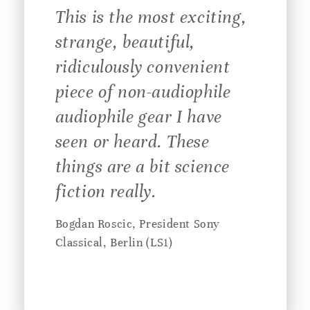
This is the most exciting,
strange, beautiful,
ridiculously convenient
piece of non-audiophile
audiophile gear I have
seen or heard. These
things are a bit science
fiction really.
Bogdan Roscic, President Sony
Classical, Berlin (LS1)