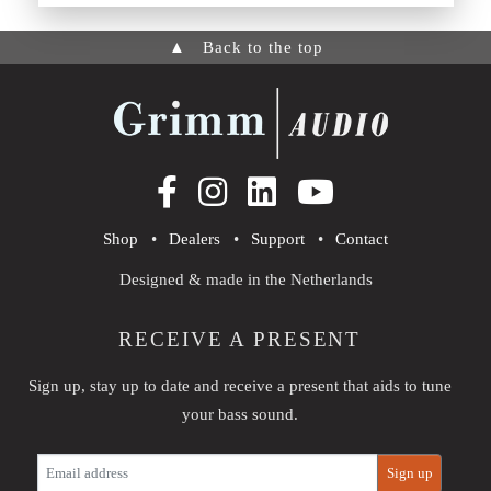
▲
Back to the top
Shop
•
Dealers
•
Support
•
Contact
Designed & made in the Netherlands
RECEIVE A PRESENT
Sign up, stay up to date and receive a present that aids to tune
your bass sound.
E-
Sign up
mail