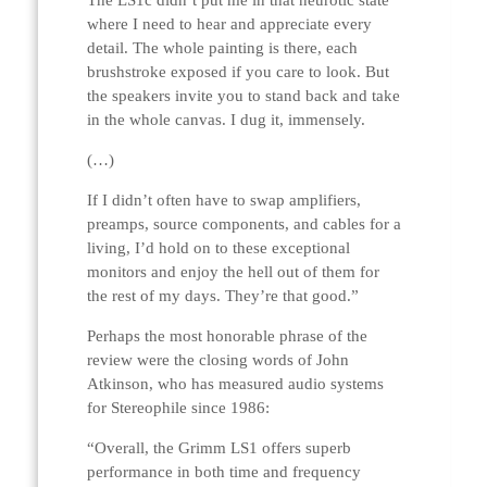
The LS1c didn’t put me in that neurotic state
where I need to hear and appreciate every
detail. The whole painting is there, each
brushstroke exposed if you care to look. But
the speakers invite you to stand back and take
in the whole canvas. I dug it, immensely.
(…)
If I didn’t often have to swap amplifiers,
preamps, source components, and cables for a
living, I’d hold on to these exceptional
monitors and enjoy the hell out of them for
the rest of my days. They’re that good.”
Perhaps the most honorable phrase of the
review were the closing words of John
Atkinson, who has measured audio systems
for Stereophile since 1986:
“Overall, the Grimm LS1 offers superb
performance in both time and frequency