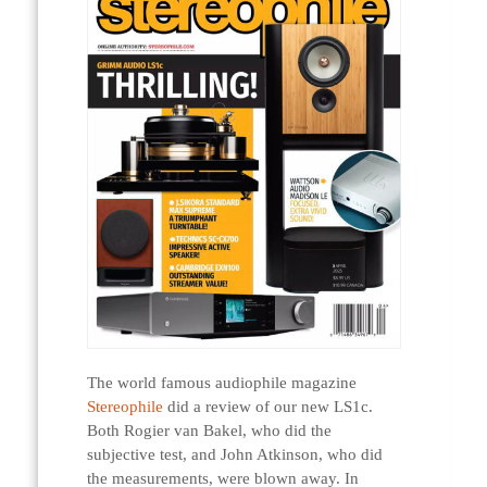
The world famous audiophile magazine
Stereophile
did a review of our new LS1c.
Both Rogier van Bakel, who did the
subjective test, and John Atkinson, who did
the measurements, were blown away. In