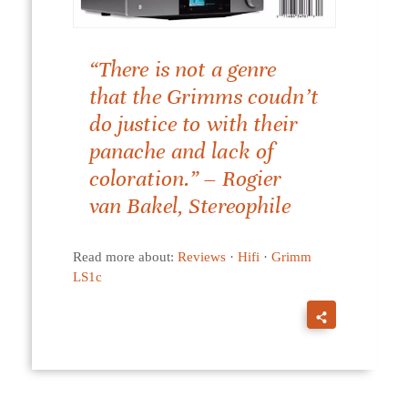
“There is not a genre
that the Grimms coudn’t
do justice to with their
panache and lack of
coloration.” – Rogier
van Bakel, Stereophile
Read more about:
Reviews
·
Hifi
·
Grimm
LS1c