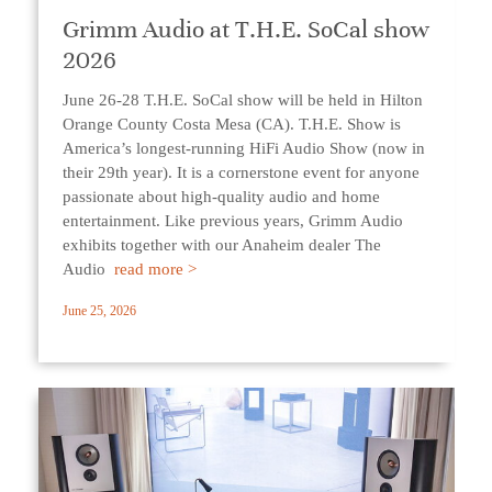
Grimm Audio at T.H.E. SoCal show
2026
June 26-28 T.H.E. SoCal show will be held in Hilton
Orange County Costa Mesa (CA). T.H.E. Show is
America’s longest-running HiFi Audio Show (now in
their 29th year). It is a cornerstone event for anyone
passionate about high-quality audio and home
entertainment. Like previous years, Grimm Audio
exhibits together with our Anaheim dealer The
Audio
read more >
June 25, 2026