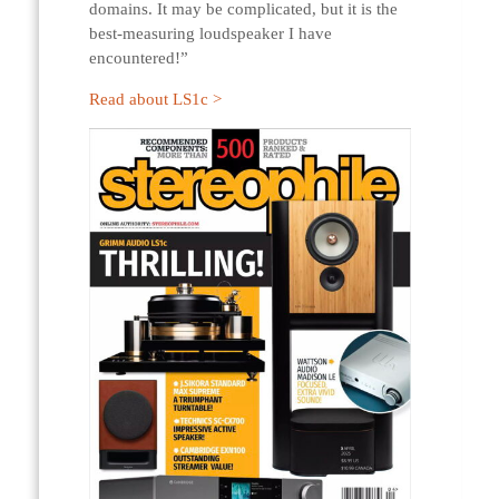
domains. It may be complicated, but it is the
best-measuring loudspeaker I have
encountered!”
Read about LS1c >