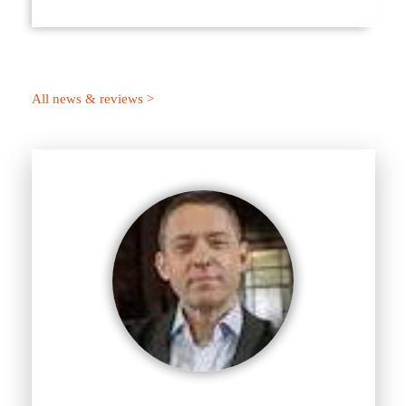
All news & reviews >