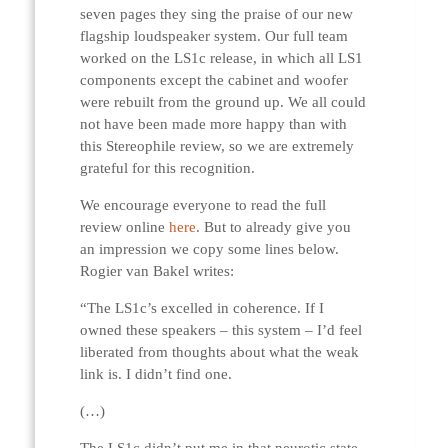
seven pages they sing the praise of our new
flagship loudspeaker system. Our full team
worked on the LS1c release, in which all LS1
components except the cabinet and woofer
were rebuilt from the ground up. We all could
not have been made more happy than with
this Stereophile review, so we are extremely
grateful for this recognition.
We encourage everyone to read the full
review online
here
. But to already give you
an impression we copy some lines below.
Rogier van Bakel writes:
“The LS1c’s excelled in coherence. If I
owned these speakers – this system – I’d feel
liberated from thoughts about what the weak
link is. I didn’t find one.
(…)