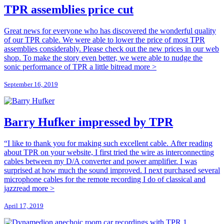
TPR assemblies price cut
Great news for everyone who has discovered the wonderful quality
of our TPR cable. We were able to lower the price of most TPR
assemblies considerably. Please check out the new prices in our web
shop. To make the story even better, we were able to nudge the
sonic performance of TPR a little bit
read more >
September 16, 2019
Barry Hufker impressed by TPR
“I like to thank you for making such excellent cable. After reading
about TPR on your website, I first tried the wire as interconnecting
cables between my D/A converter and power amplifier. I was
surprised at how much the sound improved. I next purchased several
microphone cables for the remote recording I do of classical and
jazz
read more >
April 17, 2019