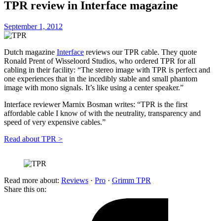
TPR review in Interface magazine
September 1, 2012
Dutch magazine
Interface
reviews our TPR cable. They quote
Ronald Prent of Wisseloord Studios, who ordered TPR for all
cabling in their facility: “The stereo image with TPR is perfect and
one experiences that in the incedibly stable and small phantom
image with mono signals. It’s like using a center speaker.”
Interface reviewer Marnix Bosman writes: “TPR is the first
affordable cable I know of with the neutrality, transparency and
speed of very expensive cables.”
Read about TPR >
Read more about:
Reviews
·
Pro
·
Grimm TPR
Share this on: