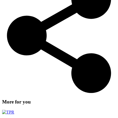
More for you