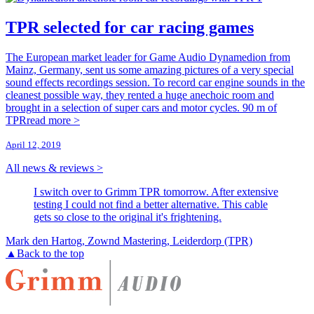
TPR selected for car racing games
The European market leader for Game Audio Dynamedion from
Mainz, Germany, sent us some amazing pictures of a very special
sound effects recordings session. To record car engine sounds in the
cleanest possible way, they rented a huge anechoic room and
brought in a selection of super cars and motor cycles. 90 m of
TPR
read more >
April 12, 2019
All news & reviews >
I switch over to Grimm TPR tomorrow. After extensive
testing I could not find a better alternative. This cable
gets so close to the original it's frightening.
Mark den Hartog, Zownd Mastering, Leiderdorp (TPR)
▲
Back to the top