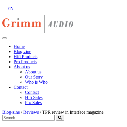
EN
Skip
to
content
Home
Blog-zine
Hifi Products
Pro Products
About us
About us
Our Story
Who is Who
Contact
Contact
Hifi Sales
Pro Sales
Blog-zine
/
Reviews
/
TPR review in Interface magazine