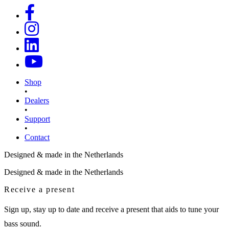
Shop
•
Dealers
•
Support
•
Contact
Designed & made in the Netherlands
Designed & made in the Netherlands
Receive a present
Sign up, stay up to date and receive a present that aids to tune your
bass sound.