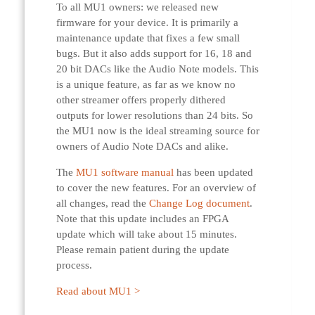
To all MU1 owners: we released new
firmware for your device. It is primarily a
maintenance update that fixes a few small
bugs. But it also adds support for 16, 18 and
20 bit DACs like the Audio Note models. This
is a unique feature, as far as we know no
other streamer offers properly dithered
outputs for lower resolutions than 24 bits. So
the MU1 now is the ideal streaming source for
owners of Audio Note DACs and alike.
The
MU1 software manual
has been updated
to cover the new features. For an overview of
all changes, read the
Change Log document
.
Note that this update includes an FPGA
update which will take about 15 minutes.
Please remain patient during the update
process.
Read about MU1 >