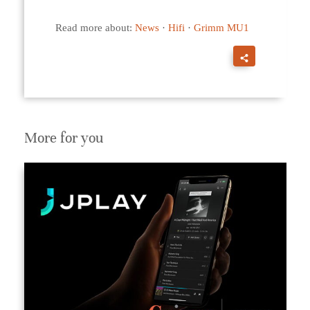
Read more about:
News
·
Hifi
·
Grimm MU1
More for you