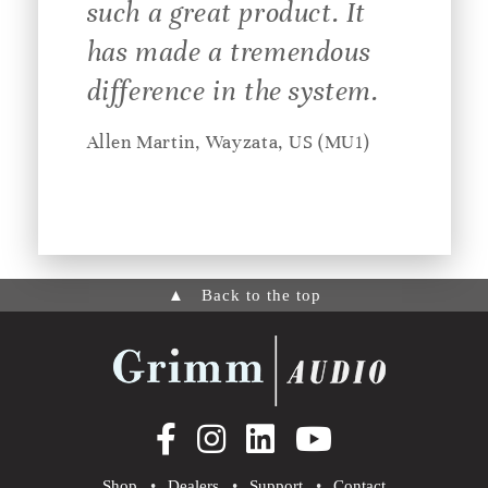
such a great product. It
has made a tremendous
difference in the system.
Allen Martin, Wayzata, US (MU1)
▲
Back to the top
Shop
•
Dealers
•
Support
•
Contact