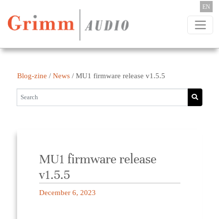
Skip to content
EN
Blog-zine
/
News
/
MU1 firmware release v1.5.5
MU1 firmware release
v1.5.5
December 6, 2023