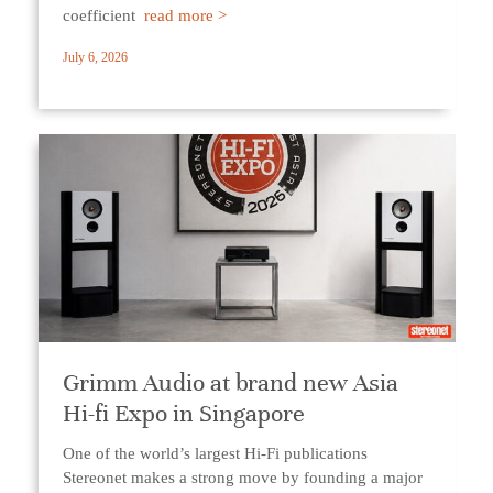
coefficient
read more >
July 6, 2026
Grimm Audio at brand new Asia
Hi-fi Expo in Singapore
One of the world’s largest Hi-Fi publications
Stereonet makes a strong move by founding a major