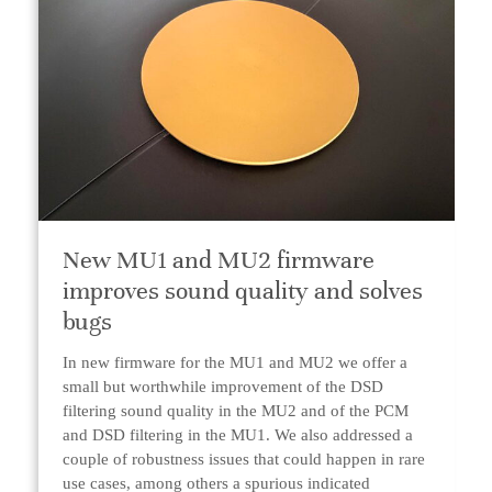
New MU1 and MU2 firmware
improves sound quality and solves
bugs
In new firmware for the MU1 and MU2 we offer a
small but worthwhile improvement of the DSD
filtering sound quality in the MU2 and of the PCM
and DSD filtering in the MU1. We also addressed a
couple of robustness issues that could happen in rare
use cases, among others a spurious indicated