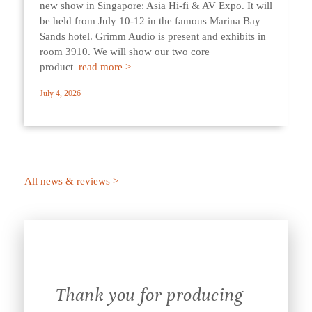
new show in Singapore: Asia Hi-fi & AV Expo. It will
be held from July 10-12 in the famous Marina Bay
Sands hotel. Grimm Audio is present and exhibits in
room 3910. We will show our two core
product
read more >
July 4, 2026
All news & reviews >
Thank you for producing