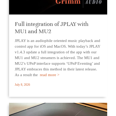
Full integration of JPLAY with
MU1 and MU2
JPLAY is an audiophile oriented music playback and
control app for iOS and MacOS. With today’s JPLAY
v1.4.3 update a full integration of the app with our
MU1 and MU2 streamers is achieved. The MU1 and
MU2’s UPnP interface supports ‘UPnP Eventing’ and
JPLAY embraces this method in their latest release.
As a result the
read more >
July 8, 2026